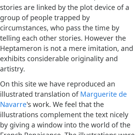
stories are linked by the plot device of a
group of people trapped by
circumstances, who pass the time by
telling each other stories. However the
Heptameron is not a mere imitation, and
exhibits considerable originality and
artistry.
On this site we have reproduced an
illustrated translation of
Marguerite de
Navarre
's work. We feel that the
illustrations complement the text nicely
by giving a window into the world of the
French Renaisance. The illustrations were