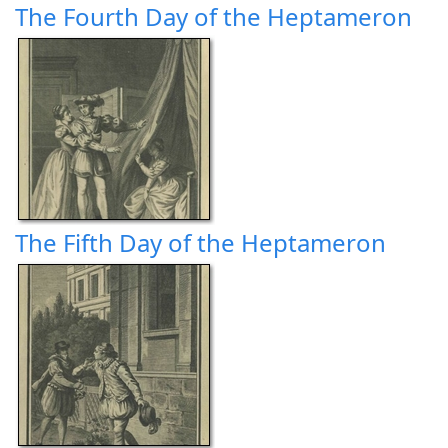
The Fourth Day of the Heptameron
The Fifth Day of the Heptameron