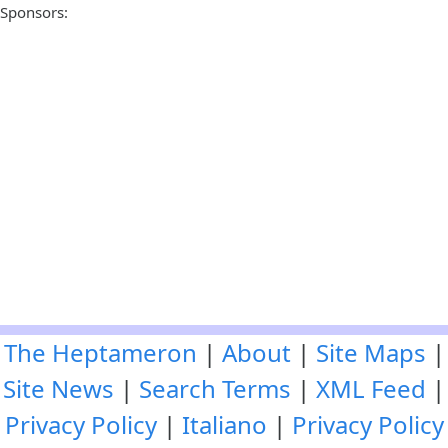
Sponsors:
The Heptameron
|
About
|
Site Maps
|
Site News
|
Search Terms
|
XML Feed
|
Privacy Policy
|
Italiano
|
Privacy Policy