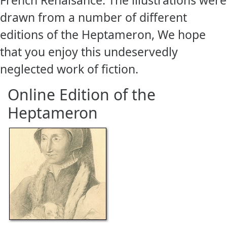
drawn from a number of different
editions of the Heptameron, We hope
that you enjoy this undeservedly
neglected work of fiction.
Online Edition of the
Heptameron