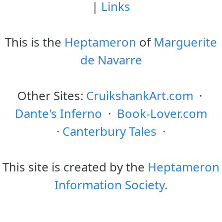
|
Links
This is the
Heptameron
of
Marguerite
de Navarre
Other Sites:
CruikshankArt.com
·
Dante's Inferno
·
Book-Lover.com
·
Canterbury Tales
·
This site is created by the
Heptameron
Information Society
.