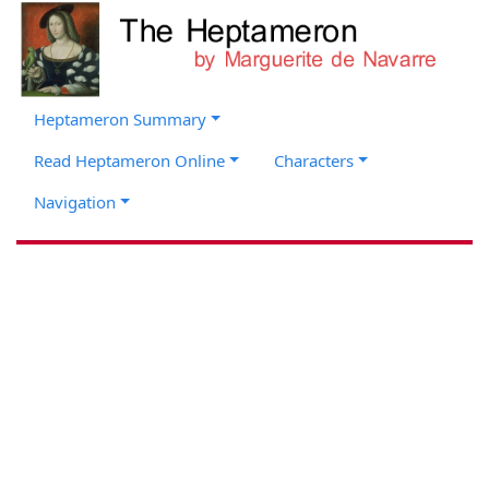
Heptameron Summary
Read Heptameron Online
Characters
Navigation