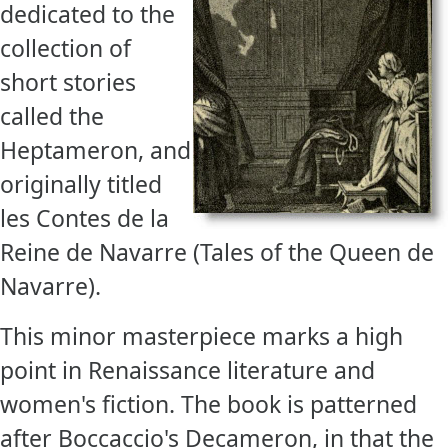
dedicated to the
collection of
short stories
called the
Heptameron, and
originally titled
les Contes de la
Reine de Navarre (Tales of the Queen de
Navarre).
This minor masterpiece marks a high
point in Renaissance literature and
women's fiction. The book is patterned
after Boccaccio's Decameron, in that the