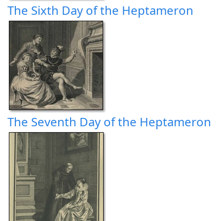
The Sixth Day of the Heptameron
The Seventh Day of the Heptameron