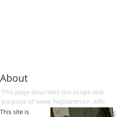
About
This page describes the scope and
purpose of www. heptameron .info
This site is