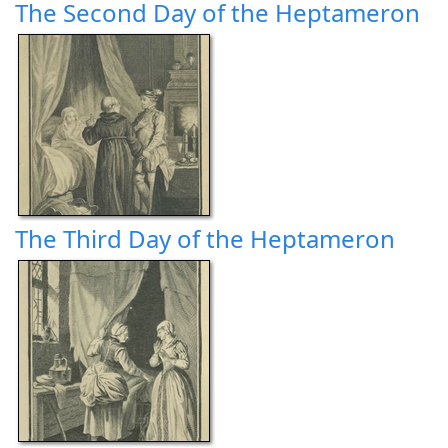
The Second Day of the Heptameron
The Third Day of the Heptameron