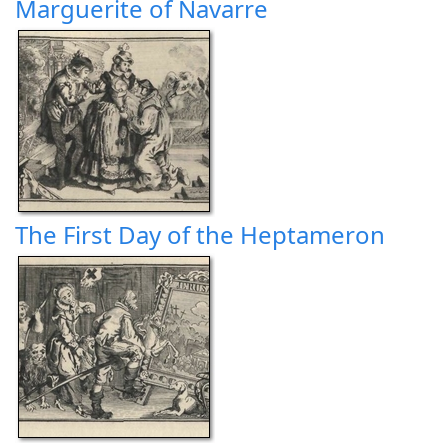
Marguerite of Navarre
The First Day of the Heptameron