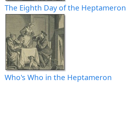
The Eighth Day of the Heptameron
Who's Who in the Heptameron