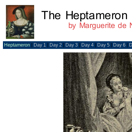
Heptameron
|
Day 1
|
Day 2
|
Day 3
|
Day 4
|
Day 5
|
Day 6
|
D