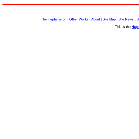
The Heptameron
|
Other Works
|
About
|
Site Map
|
Site News
|
S
This is the
Hept