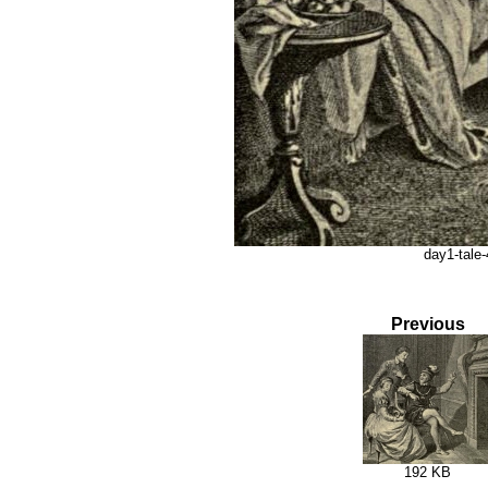
day1-tale-
Previous
192 KB